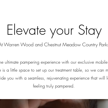
Elevate your Stay
At Warren Wood and Chestnut Meadow Country Park
the ultimate pampering experience with our exclusive mobile 
 is a little space to set up our treatment table, so we can 
ide you with a seamless, rejuvenating experience that will 
feeling truly pampered.