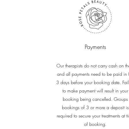
Payments
Our therapists do not carry cash on t
and all payments need to be paid in f
3 days before your booking date. Fail
to make payment will result in your
booking being cancelled. Groups
bookings of 3 or more a deposit is
required to secure your treatments at t
of booking.