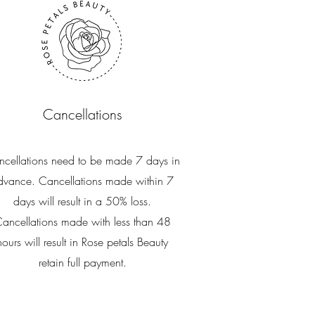
Cancellations
cellations need to be made 7 days in
dvance. Cancellations made within 7
days will result in a 50% loss.
ancellations made with less than 48
hours will result in Rose petals Beauty
retain full payment.