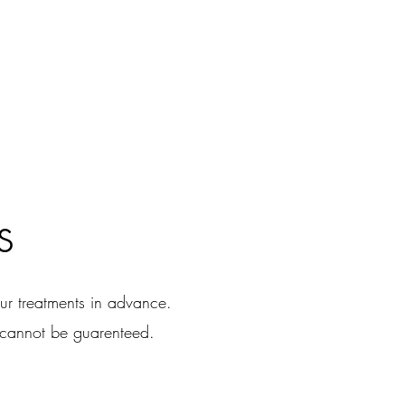
s
r treatments in advance.
 cannot be guarenteed.