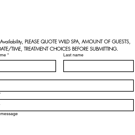
Availability, PLEASE QUOTE WILD SPA, AMOUNT OF GUESTS, 
 DATE/TIME, TREATMENT CHOICES BEFORE SUBMITTING.
ame
*
Last name
*
a message