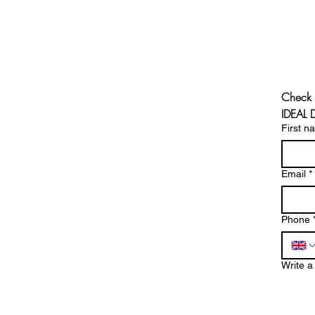
Check 
IDEAL
First n
Email
*
Phone
Write 