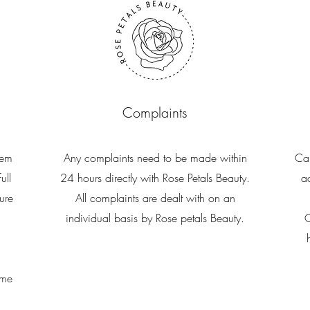
Complaints
hem
Any complaints need to be made within
Can
ull
24 hours directly with Rose Petals Beauty.
a
ure
All complaints are dealt with on an
individual basis by Rose petals Beauty.
C
ime