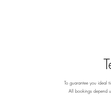
T
To guarantee you ideal 
All bookings depend u