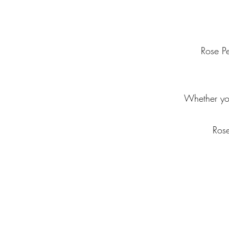
Rose Pe
Whether you
Rose