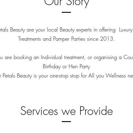
Our Story
tals Beauty are your local Beauty experts in offering Luxur
Treatments and Pamper Parties since 2013.​
 are booking an Individual treatment, or organising a Coup
Birthday or Hen Party
 Petals Beauty is your one-stop stop for All you Wellness n
Services we Provide