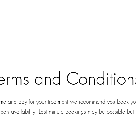
erms and Condition
time and day for your treatment we recommend you book you
pon availability. Last minute bookings may be possible but