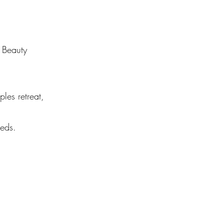
y Beauty
les retreat,
eeds.