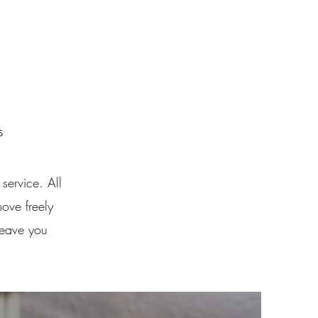
s
service. All
move freely
leave you