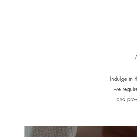
Indulge in 
we require
and prov