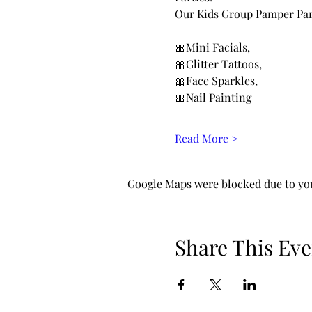
Our Kids Group Pamper Part
🎀Mini Facials, 
🎀Glitter Tattoos, 
🎀Face Sparkles, 
🎀Nail Painting 
Read More >
Google Maps were blocked due to your
Share This Eve