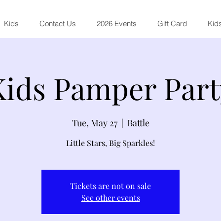
Kids
Contact Us
2026 Events
Gift Card
Kids
Kids Pamper Part
Tue, May 27
  |  
Battle
Little Stars, Big Sparkles!
Tickets are not on sale
See other events