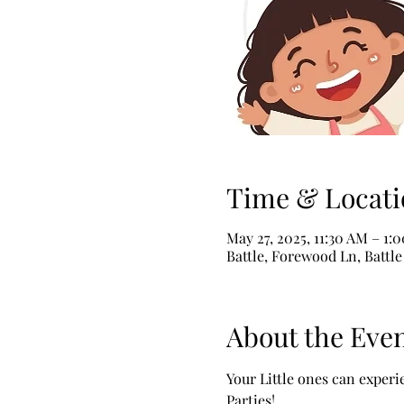
Time & Locati
May 27, 2025, 11:30 AM – 1:
Battle, Forewood Ln, Battl
About the Eve
Your Little ones can exper
Parties!