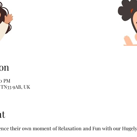
on
00 PM
e TN33 9AB, UK
nt
ience their own moment of Relaxation and Fun with our Hugel