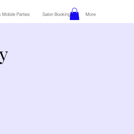
 Mobile Parties
Salon Bookings
More
y