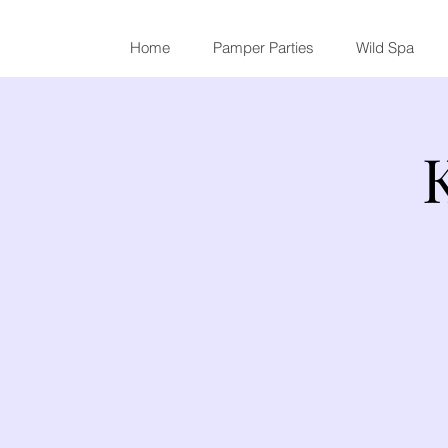
Home
Pamper Parties
Wild Spa