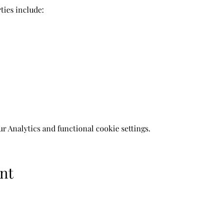
ies include: 
 Analytics and functional cookie settings.
nt