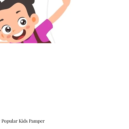
y Popular Kids Pamper 