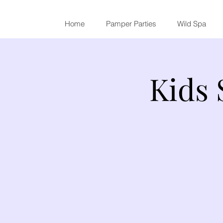
Home
Pamper Parties
Wild Spa
Kids