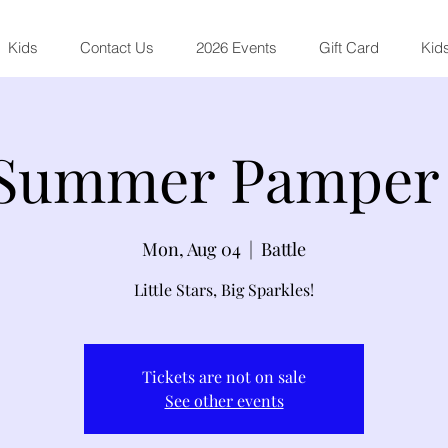
Kids
Contact Us
2026 Events
Gift Card
Kids
 Summer Pamper 
Mon, Aug 04
  |  
Battle
Little Stars, Big Sparkles!
Tickets are not on sale
See other events