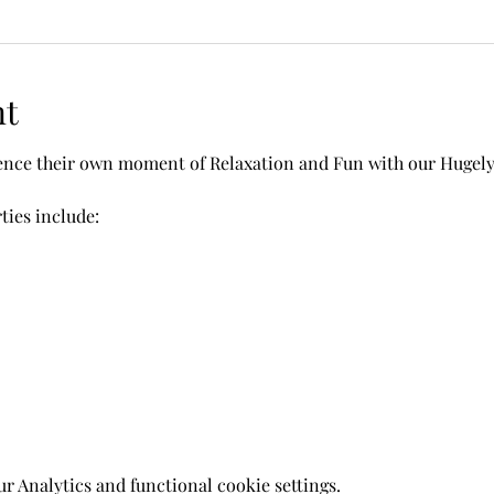
nt
ience their own moment of Relaxation and Fun with our Hugel
ies include: 
 Analytics and functional cookie settings.