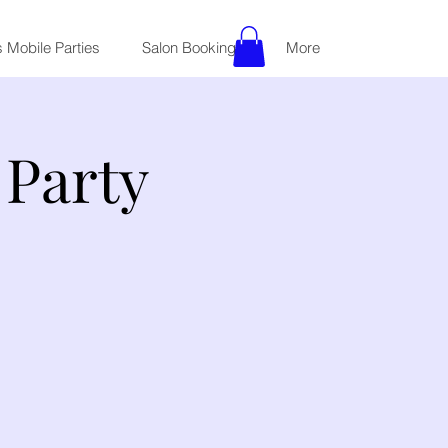
 Mobile Parties
Salon Bookings
More
Party