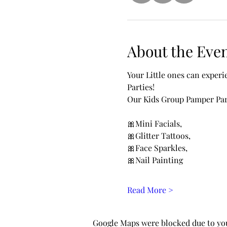
About the Eve
Your Little ones can exper
Parties!
Our Kids Group Pamper Part
🎀Mini Facials, 
🎀Glitter Tattoos, 
🎀Face Sparkles, 
🎀Nail Painting 
Read More >
Google Maps were blocked due to your