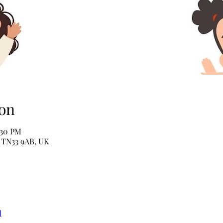
on
:30 PM
e TN33 9AB, UK
l