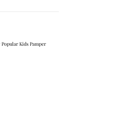
y Popular Kids Pamper 