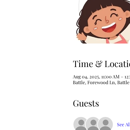
Time & Locati
Aug 04, 2025, 11:00 AM – 12
Battle, Forewood Ln, Battl
Guests
See Al