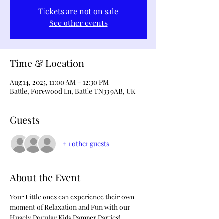
Tickets are not on sale
See other events
Time & Location
Aug 14, 2025, 11:00 AM – 12:30 PM
Battle, Forewood Ln, Battle TN33 9AB, UK
Guests
+ 1 other guests
About the Event
Your Little ones can experience their own 
moment of Relaxation and Fun with our 
Hugely Popular Kids Pamper Parties!