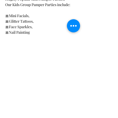
Our Kids Group Pamper Parties include: 
🎀Mini Facials, 
🎀Glitter Tattoos, 
🎀Face Sparkles, 
🎀Nail Painting 
Read More >
Share This Event
Rose Petals Beauty
Award winning Mobile beauty
and Wellness Activity providers