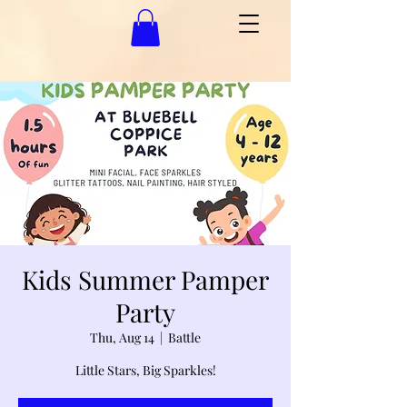
Kids Summer Pamper
Party
Thu, Aug 14
  |  
Battle
Little Stars, Big Sparkles!