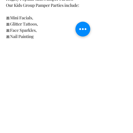
Our Kids Group Pamper Parties include: 
🎀Mini Facials, 
🎀Glitter Tattoos, 
🎀Face Sparkles, 
🎀Nail Painting 
Read More >
Share This Event
Rose Petals Beauty
Award winning Mobile beauty
and Wellness Activity providers