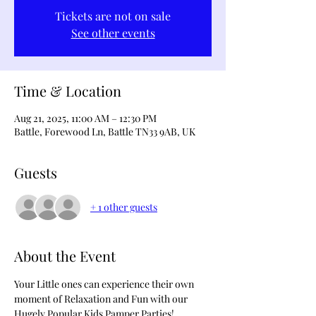
Tickets are not on sale
See other events
Time & Location
Aug 21, 2025, 11:00 AM – 12:30 PM
Battle, Forewood Ln, Battle TN33 9AB, UK
Guests
+ 1 other guests
About the Event
Your Little ones can experience their own 
moment of Relaxation and Fun with our 
Hugely Popular Kids Pamper Parties!