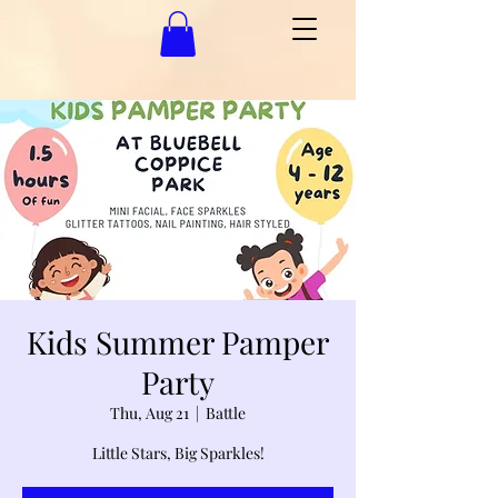
Kids Summer Pamper
Party
Thu, Aug 21
  |  
Battle
Little Stars, Big Sparkles!