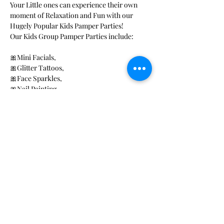
Your Little ones can experience their own 
moment of Relaxation and Fun with our 
Hugely Popular Kids Pamper Parties!
Our Kids Group Pamper Parties include: 
🎀Mini Facials, 
🎀Glitter Tattoos, 
🎀Face Sparkles, 
🎀Nail Painting 
Read More >
Share This Event