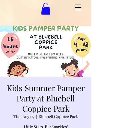
Kids Summer Pamper
Party at Bluebell
Coppice Park
Thu, Aug 07
  |  
Bluebell Coppice Park
Little Stars, Big Sparkles!