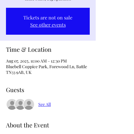
Tickets are not on sale
See other events
Time & Location
Aug 07, 2025, 11:00 AM – 12:30 PM
Bluebell Coppice Park, Forewood Ln, Battle
TN33 9AB, UK
Guests
See All
About the Event