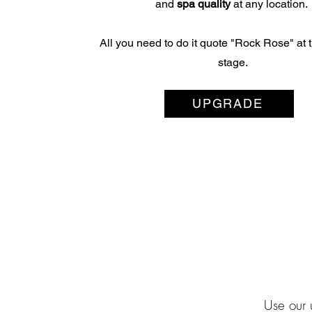
and
spa quality
at any location.
All you need to do it quote "Rock Rose" at
stage.
UPGRADE
Use our 