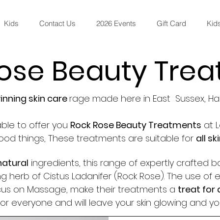
Kids
Contact Us
2026 Events
Gift Card
Kids
ose Beauty Tre
nning skin care
rage made here in East Sussex, Ha
ble to offer you
Rock Rose Beauty Treatments
at L
 good things, These treatments are suitable for
all sk
natural
ingredients, this range of expertly crafted b
g herb of Cistus Ladanifer (Rock Rose). The use of e
ocus on Massage, make their treatments a
treat for 
for everyone and will leave your skin glowing and yo