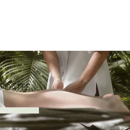
UPDATES
Sign Up