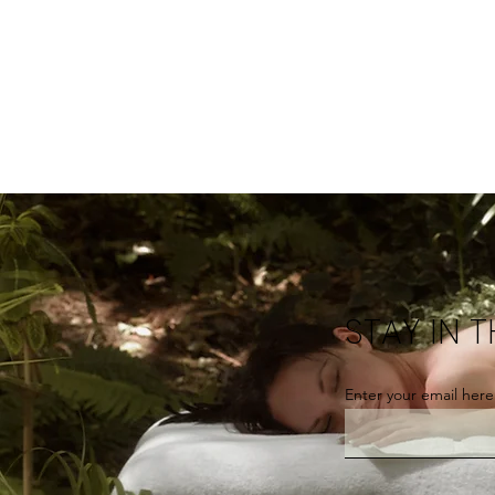
STAY IN 
Enter your email here