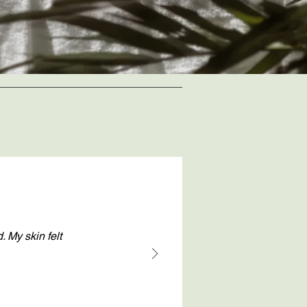
. My skin felt