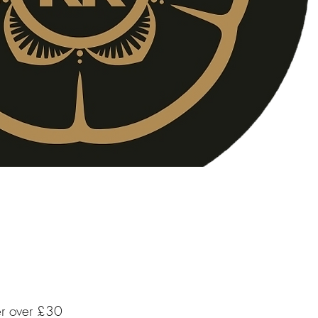
er over £30