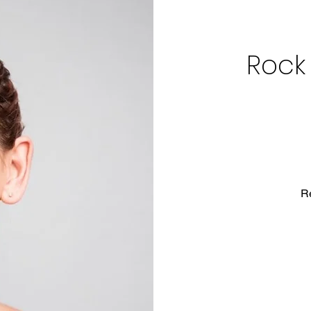
Rock
R