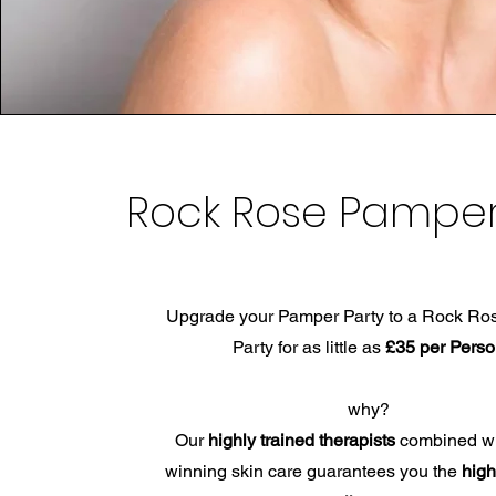
Rock Rose Pamper
Upgrade your Pamper Party to a Rock R
Party for as little as
£35 per Pers
why?
Our
highly trained therapists
combined wi
winning skin care guarantees you the
high