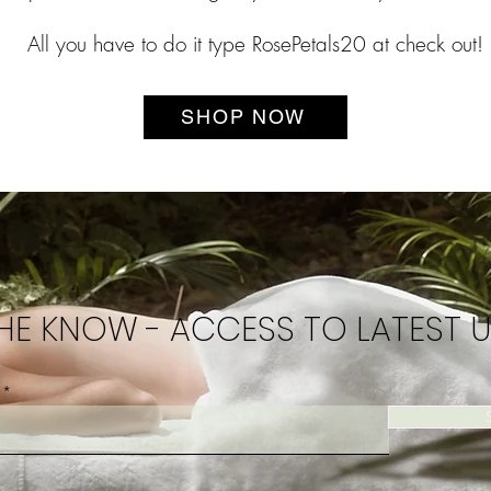
All you have to do it type RosePetals20 at check out!
SHOP NOW
THE KNOW - ACCESS TO LATEST 