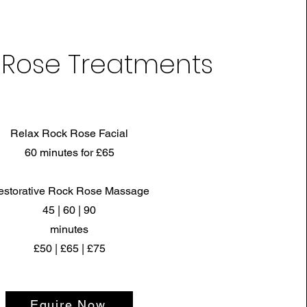
 Rose Treatments
Relax Rock Rose Facial
60 minutes for £65
estorative Rock Rose Massage
45 | 60 | 90
minutes
£50 | £65 | £75
Equire Now