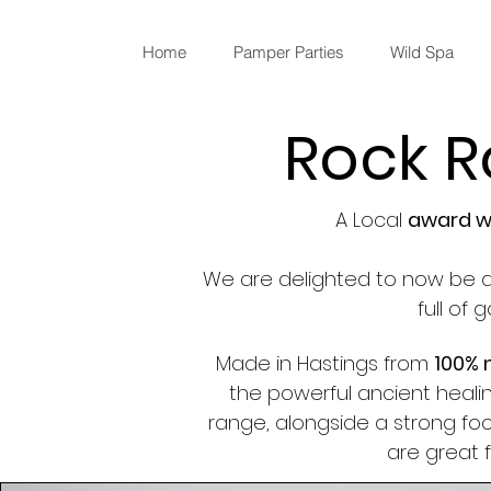
Home
Pamper Parties
Wild Spa
Rock R
A Local
award wi
We are delighted to now be a
full of
Made in Hastings from
100% 
the powerful ancient healin
range, alongside a strong f
are great 