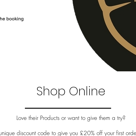
 the booking
Shop Online
Love their Products or want to give them a try?
unique discount code to give you £20% off your first ord