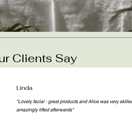
r Clients Say
Linda
"Lovely facial - great products and Alice was very skilled
amazingly lifted afterwards"