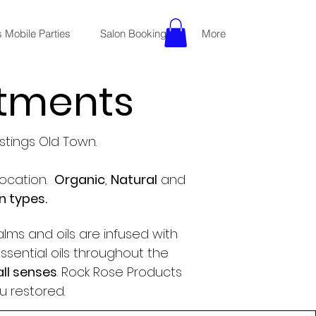
 Mobile Parties
Salon Bookings
More
atments
stings Old Town.
ocation.
Organic
,
Natural
and
in types.
alms and oils are infused with
ssential oils throughout the
all senses
. Rock Rose Products
u restored.