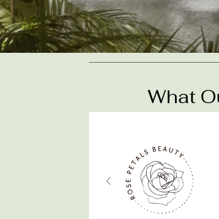
What Ou