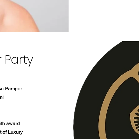
 Party
ose Pamper
on
!
th award
t of Luxury