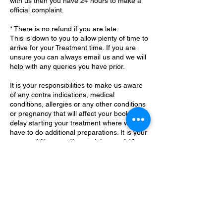
with us then you have 24 hours to make a
official complaint.
* There is no refund if you are late.
This is down to you to allow plenty of time to
arrive for your Treatment time. If you are
unsure you can always email us and we will
help with any queries you have prior.
It is your responsibilities to make us aware
of any contra indications, medical
conditions, allergies or any other conditions
or pregnancy that will affect your booking or
delay starting your treatment where we
have to do additional preparations. It is your
responsibility to notify us minimum of 48
Contact Details
Little Common, Bexhill-on-Sea, UK