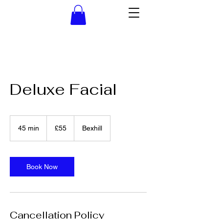
Deluxe Facial
55
British
45 min
4
£55
Bexhill
pounds
5
m
i
n
Book Now
Cancellation Policy