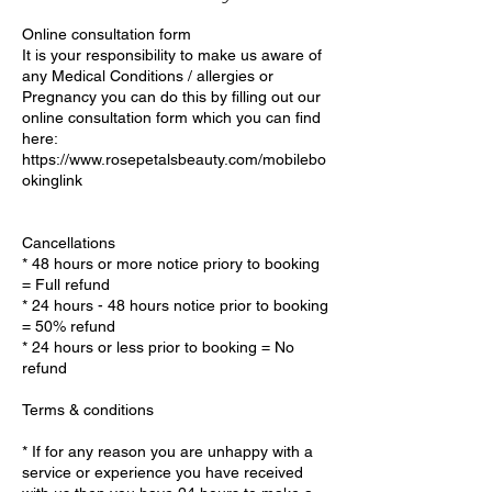
Online consultation form
It is your responsibility to make us aware of
any Medical Conditions / allergies or
Pregnancy you can do this by filling out our
online consultation form which you can find
here:
https://www.rosepetalsbeauty.com/mobilebo
okinglink
Cancellations
* 48 hours or more notice priory to booking
= Full refund
* 24 hours - 48 hours notice prior to booking
= 50% refund
* 24 hours or less prior to booking = No
refund
Terms & conditions
* If for any reason you are unhappy with a
service or experience you have received