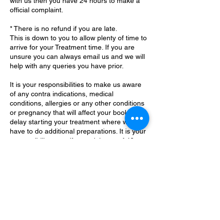
with us then you have 24 hours to make a
official complaint.
* There is no refund if you are late.
This is down to you to allow plenty of time to
arrive for your Treatment time. If you are
unsure you can always email us and we will
help with any queries you have prior.
It is your responsibilities to make us aware
of any contra indications, medical
conditions, allergies or any other conditions
or pregnancy that will affect your booking or
delay starting your treatment where we
have to do additional preparations. It is your
responsibility to notify us minimum of 48
Contact Details
Little Common, Bexhill-on-Sea, UK