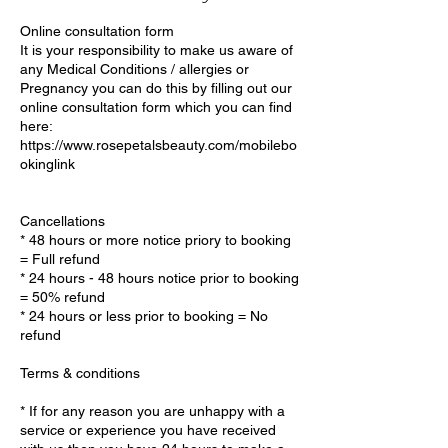
Online consultation form
It is your responsibility to make us aware of
any Medical Conditions / allergies or
Pregnancy you can do this by filling out our
online consultation form which you can find
here:
https://www.rosepetalsbeauty.com/mobilebo
okinglink
Cancellations
* 48 hours or more notice priory to booking
= Full refund
* 24 hours - 48 hours notice prior to booking
= 50% refund
* 24 hours or less prior to booking = No
refund
Terms & conditions
* If for any reason you are unhappy with a
service or experience you have received