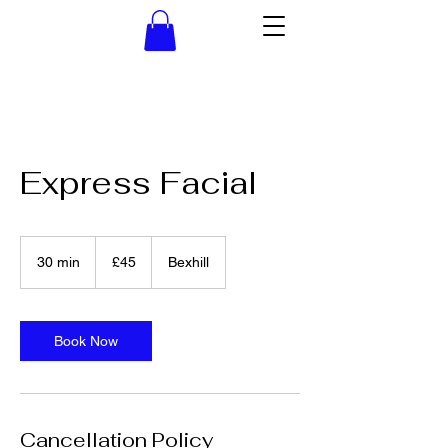
Express Facial
45
British
30 min
3
£45
Bexhill
pounds
0
m
i
n
Book Now
Cancellation Policy