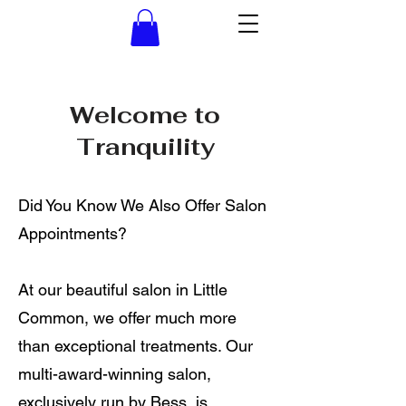
Welcome to
Tranquility
Did You Know We Also Offer Salon
Appointments?
At our beautiful salon in Little
Common, we offer much more
than exceptional treatments. Our
multi-award-winning salon,
exclusively run by Bess, is