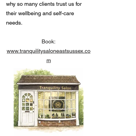
why so many clients trust us for
their wellbeing and self-care
needs.
Book:
www.tranquilitysaloneastsussex.co
m