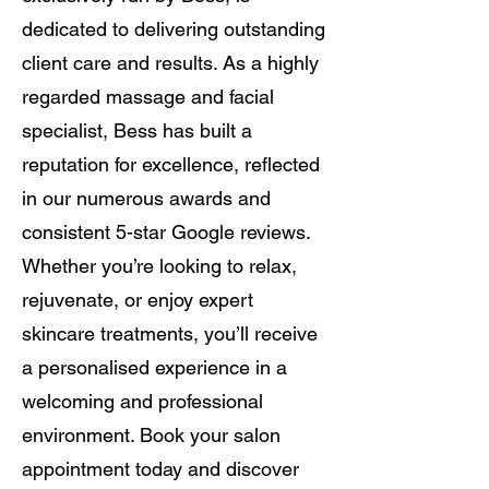
dedicated to delivering outstanding
client care and results. As a highly
regarded massage and facial
specialist, Bess has built a
reputation for excellence, reflected
in our numerous awards and
consistent 5-star Google reviews.
Whether you’re looking to relax,
rejuvenate, or enjoy expert
skincare treatments, you’ll receive
a personalised experience in a
welcoming and professional
environment. Book your salon
appointment today and discover